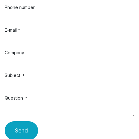
Phone number
E-mail
*
Company
Subject
*
Question
*
Send