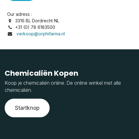
Our adress :
3316 BL Dordrecht NL
+31 (0) 78 6183500
verkoop@orphifarma.nl
Chemicaliën Kopen
Koop je chemicaliën online. De online winkel met alle
chemicaliën.
Startknop