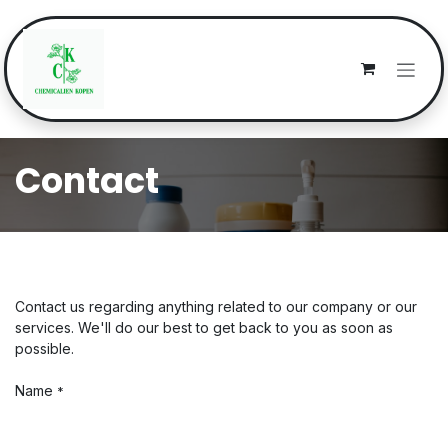
Skip to Content
Contact
Contact us regarding anything related to our company or our
services. We'll do our best to get back to you as soon as
possible.
Name
*